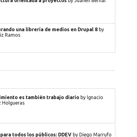
ectura orientada a proyectos
by Juanen Bernal
rando una librería de medios en Drupal 8
by
tiz Ramos
imiento es también trabajo diario
by Ignacio
 Holgueras
 para todos los públicos: DDEV
by Diego Marrufo