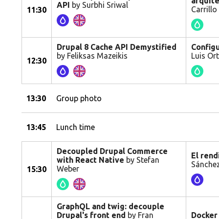
arquit
API
by Surbhi Sriwal
Carrillo
11:30
Drupal 8 Cache API Demystified
Configu
by Feliksas Mazeikis
Luis Or
12:30
13:30
Group photo
13:45
Lunch time
Decoupled Drupal Commerce
El rend
with React Native
by Stefan
Sánchez
Weber
15:30
GraphQL and twig: decouple
Drupal's front end
by Fran
Docker