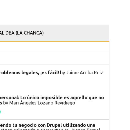
ALIDEA (LA CHANCA)
roblemas legales, ¡es fácil!
by Jaime Arriba Ruiz
ersonal: Lo único imposible es aquello que no
as
by Mari Ángeles Lozano Revidiego
endo tu negocio con Drupal utilizando una