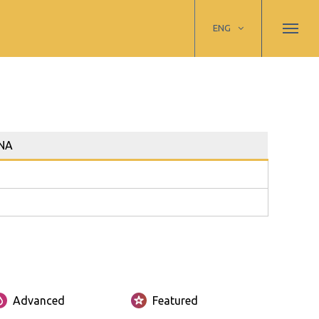
ENG
NA
Advanced
Featured