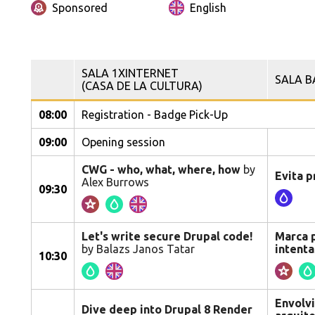
Sponsored
English
SALA 1XINTERNET
SALA B
(CASA DE LA CULTURA)
08:00
Registration - Badge Pick-Up
09:00
Opening session
CWG - who, what, where, how
by
Evita p
Alex Burrows
09:30
Let's write secure Drupal code!
Marca p
by Balazs Janos Tatar
intent
10:30
Envolvi
Dive deep into Drupal 8 Render