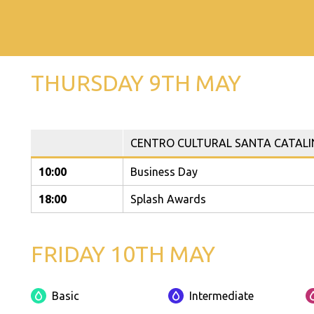
THURSDAY 9TH MAY
CENTRO CULTURAL SANTA CATALI
10:00
Business Day
18:00
Splash Awards
FRIDAY 10TH MAY
Basic
Intermediate