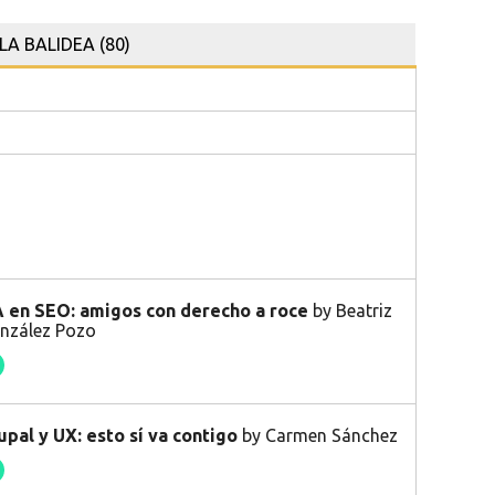
LA BALIDEA (80)
 en SEO: amigos con derecho a roce
by Beatriz
nzález Pozo
upal y UX: esto sí va contigo
by Carmen Sánchez