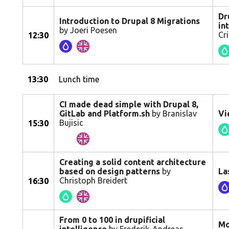
Dr
Introduction to Drupal 8 Migrations
in
by Joeri Poesen
Cr
12:30
13:30
Lunch time
CI made dead simple with Drupal 8,
GitLab and Platform.sh
by Branislav
Vi
Bujisic
15:30
Creating a solid content architecture
based on design patterns
by
La
Christoph Breidert
16:30
From 0 to 100 in drupificial
Mo