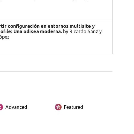
ir configuración en entornos multisite y
ofile: Una odisea moderna.
by Ricardo Sanz y
ópez
Advanced
Featured