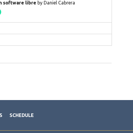
n software libre
by Daniel Cabrera
S
SCHEDULE