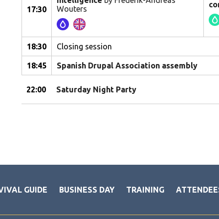
intelligence
by Frederik-Andreas
co
Wouters
17:30
18:30
Closing session
18:45
Spanish Drupal Association assembly
22:00
Saturday Night Party
VIVAL GUIDE
BUSINESS DAY
TRAINING
ATTENDEE