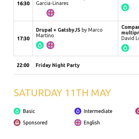
Garcia-Linares
16:30
Compart
Drupal + GatsbyJS
by Marco
multipr
Martino
David L
17:30
22:00
Friday Night Party
SATURDAY 11TH MAY
Basic
Intermediate
Sponsored
English