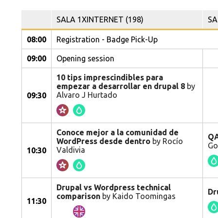
SALA 1XINTERNET (198)
SA
08:00
Registration - Badge Pick-Up
09:00
Opening session
10 tips imprescindibles para
empezar a desarrollar en drupal 8
by
Alvaro J Hurtado
09:30
Conoce mejor a la comunidad de
QA
WordPress desde dentro
by Rocío
Go
Valdivia
10:30
Drupal vs Wordpress technical
Dr
comparison
by Kaido Toomingas
11:30