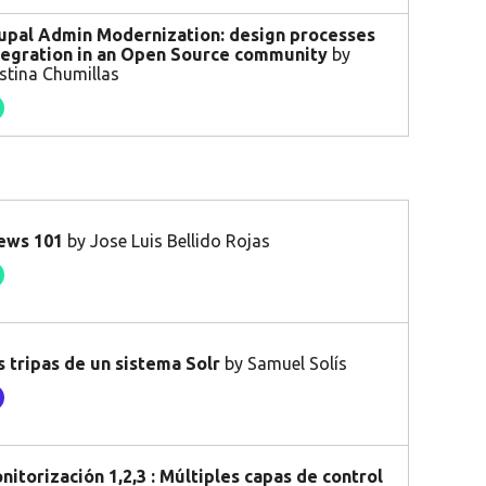
upal Admin Modernization: design processes
tegration in an Open Source community
by
istina Chumillas
ews 101
by Jose Luis Bellido Rojas
s tripas de un sistema Solr
by Samuel Solís
nitorización 1,2,3 : Múltiples capas de control