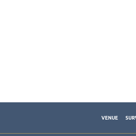
VENUE
SUR