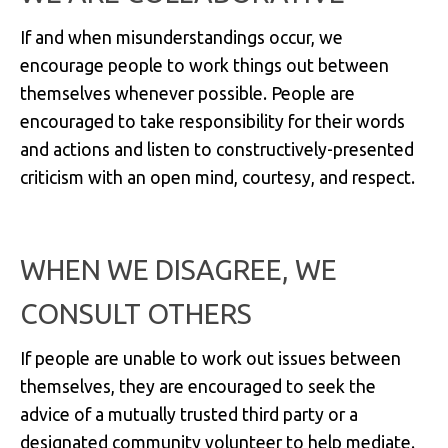
If and when misunderstandings occur, we
encourage people to work things out between
themselves whenever possible. People are
encouraged to take responsibility for their words
and actions and listen to constructively-presented
criticism with an open mind, courtesy, and respect.
WHEN WE DISAGREE, WE
CONSULT OTHERS
If people are unable to work out issues between
themselves, they are encouraged to seek the
advice of a mutually trusted third party or a
designated community volunteer to help mediate.