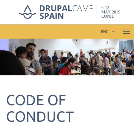
Skip
to
main
content
M
ENG
CODE OF
CONDUCT