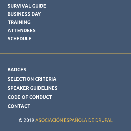
SURVIVAL GUIDE
BUSINESS DAY
TRAINING
ATTENDEES
SCHEDULE
FOOTER
BADGES
SELECTION CRITERIA
SPEAKER GUIDELINES
CODE OF CONDUCT
CONTACT
© 2019
ASOCIACIÓN ESPAÑOLA DE DRUPAL