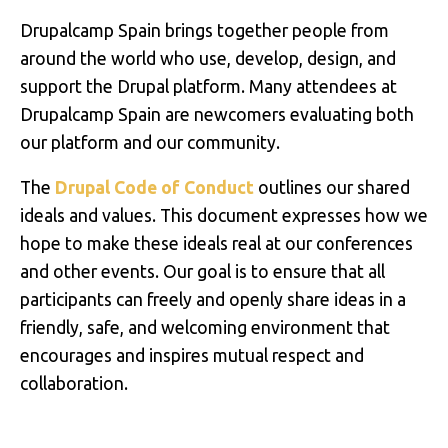
Drupalcamp Spain brings together people from
around the world who use, develop, design, and
support the Drupal platform. Many attendees at
Drupalcamp Spain are newcomers evaluating both
our platform and our community.
The
Drupal Code of Conduct
outlines our shared
ideals and values. This document expresses how we
hope to make these ideals real at our conferences
and other events. Our goal is to ensure that all
participants can freely and openly share ideas in a
friendly, safe, and welcoming environment that
encourages and inspires mutual respect and
collaboration.