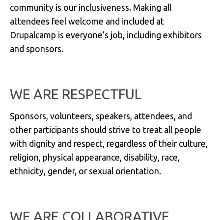
community is our inclusiveness. Making all
attendees feel welcome and included at
Drupalcamp is everyone’s job, including exhibitors
and sponsors.
WE ARE RESPECTFUL
Sponsors, volunteers, speakers, attendees, and
other participants should strive to treat all people
with dignity and respect, regardless of their culture,
religion, physical appearance, disability, race,
ethnicity, gender, or sexual orientation.
WE ARE COLLABORATIVE