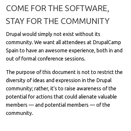
COME FOR THE SOFTWARE,
STAY FOR THE COMMUNITY
Drupal would simply not exist without its
community. We want all attendees at DrupalCamp
Spain to have an awesome experience, both in and
out of formal conference sessions.
The purpose of this document is not to restrict the
diversity of ideas and expression in the Drupal
community; rather, it's to raise awareness of the
potential for actions that could alienate valuable
members — and potential members — of the
community.