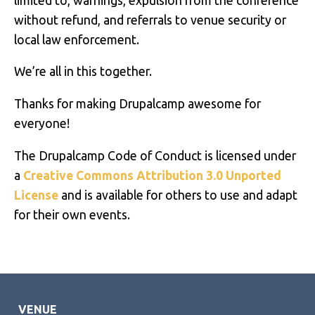
limited to, warnings, expulsion from the conference
without refund, and referrals to venue security or
local law enforcement.
We’re all in this together.
Thanks for making Drupalcamp awesome for
everyone!
The Drupalcamp Code of Conduct is licensed under
a
Creative Commons Attribution 3.0 Unported
License
and is available for others to use and adapt
for their own events.
VENUE