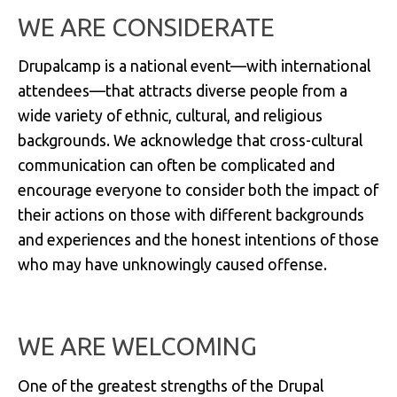
WE ARE CONSIDERATE
Drupalcamp is a national event—with international
attendees—that attracts diverse people from a
wide variety of ethnic, cultural, and religious
backgrounds. We acknowledge that cross-cultural
communication can often be complicated and
encourage everyone to consider both the impact of
their actions on those with different backgrounds
and experiences and the honest intentions of those
who may have unknowingly caused offense.
WE ARE WELCOMING
One of the greatest strengths of the Drupal