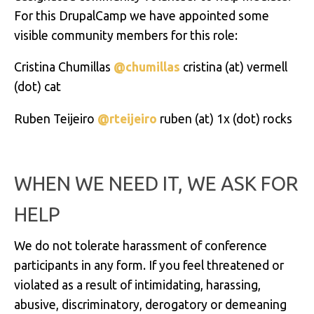
For this DrupalCamp we have appointed some
visible community members for this role:
Cristina Chumillas
@chumillas
cristina
(at)
vermell
(dot) cat
Ruben Teijeiro
@rteijeiro
ruben (at) 1x (dot) rocks
WHEN WE NEED IT, WE ASK FOR
HELP
We do not tolerate harassment of conference
participants in any form. If you feel threatened or
violated as a result of intimidating, harassing,
abusive, discriminatory, derogatory or demeaning