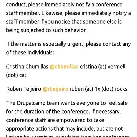
conduct, please immediately notify a conference
staff member. Likewise, please immediately notify a
staff member if you notice that someone else is
being subjected to such behavior.
If the matter is especially urgent, please contact any
of these individuals:
Cristina Chumillas
@chumillas
cristina
(at)
vermell
(dot) cat
Ruben Teijeiro
@rteijeiro
ruben (at) 1x (dot) rocks
The Drupalcamp team wants everyone to feel safe
for the duration of the conference. If necessary,
conference staff are empowered to take
appropriate actions that may include, but are not